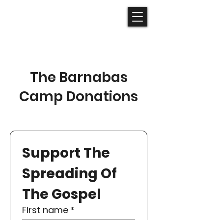
The Barnabas
Camp Donations
Support The 
Spreading Of 
The Gospel
First name
*