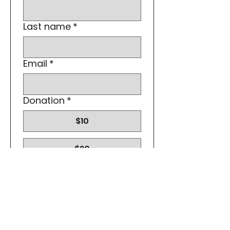
Last name
*
Email
*
Donation
*
$10
$20
$30
Submit