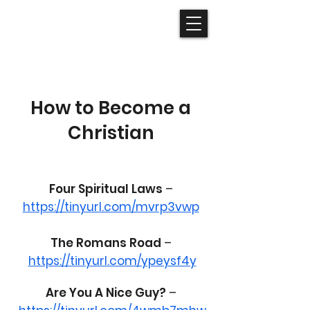
How to Become a
Christian
Four Spiritual Laws
–
https://tinyurl.com/mvrp3vwp
The Romans Road
–
https://tinyurl.com/ypeysf4y
Are You A Nice Guy?
–