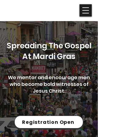
Spreading The Gospel
At Mardi Gras
We mentor and encourage men
who become bold witnesses of
Jesus Christ.
Registration Open