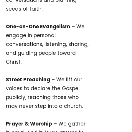
conversations and planting
seeds of faith.
One-on-One Evangelism
– We
engage in personal
conversations, listening, sharing,
and guiding people toward
Christ.
Street Preaching
– We lift our
voices to declare the Gospel
publicly, reaching those who
may never step into a church.
Prayer & Worship
– We gather