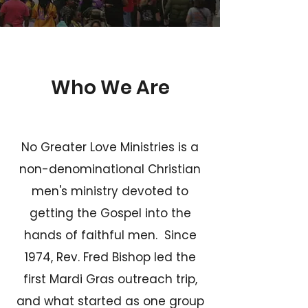
Who We Are
No Greater Love Ministries is a
non-denominational Christian
men's ministry devoted to
getting the Gospel into the
hands of faithful men. Since
1974, Rev. Fred Bishop led the
first Mardi Gras outreach trip,
and what started as one group