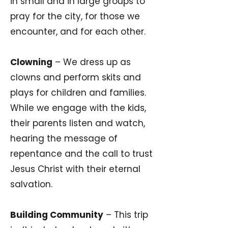
in small and in large groups to
pray for the city, for those we
encounter, and for each other.
Clowning
– We dress up as
clowns and perform skits and
plays for children and families.
While we engage with the kids,
their parents listen and watch,
hearing the message of
repentance and the call to trust
Jesus Christ with their eternal
salvation.
Building Community
– This trip