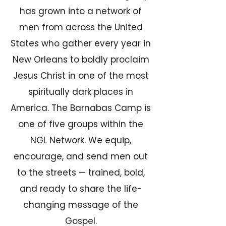
has grown into a network of
men from across the United
States who gather every year in
New Orleans to boldly proclaim
Jesus Christ in one of the most
spiritually dark places in
America. The Barnabas Camp is
one of five groups within the
NGL Network. We equip,
encourage, and send men out
to the streets — trained, bold,
and ready to share the life-
changing message of the
Gospel.