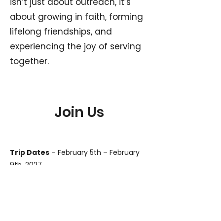
isn’t just about outreach, it’s
about growing in faith, forming
lifelong friendships, and
experiencing the joy of serving
together.
Join Us
Trip Dates
– February 5th – February
9th, 2027
Who Can Come
– Any male 17 years
old and above is welcome. No
experience required — just a willing