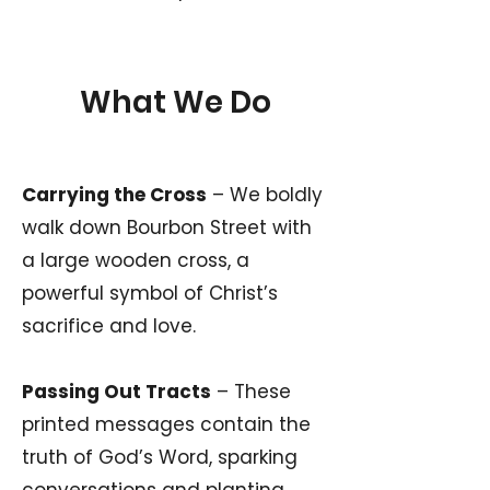
What We Do
Carrying the Cross
– We boldly
walk down Bourbon Street with
a large wooden cross, a
powerful symbol of Christ’s
sacrifice and love.
Passing Out Tracts
– These
printed messages contain the
truth of God’s Word, sparking